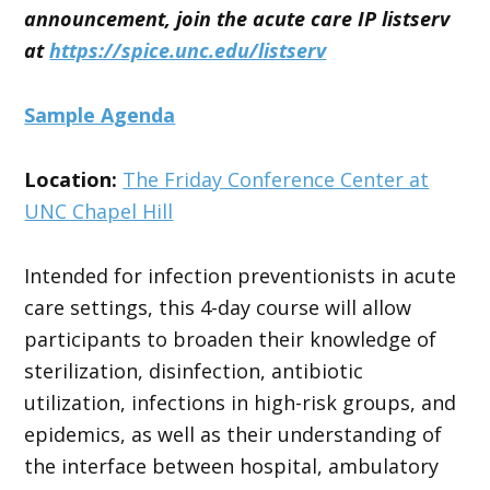
announcement, join the acute care IP listserv
at
https://spice.unc.edu/listserv
Sample Agenda
Location:
The Friday Conference Center at
UNC Chapel Hill
Intended for infection preventionists in acute
care settings, this 4-day course will allow
participants to broaden their knowledge of
sterilization, disinfection, antibiotic
utilization, infections in high-risk groups, and
epidemics, as well as their understanding of
the interface between hospital, ambulatory