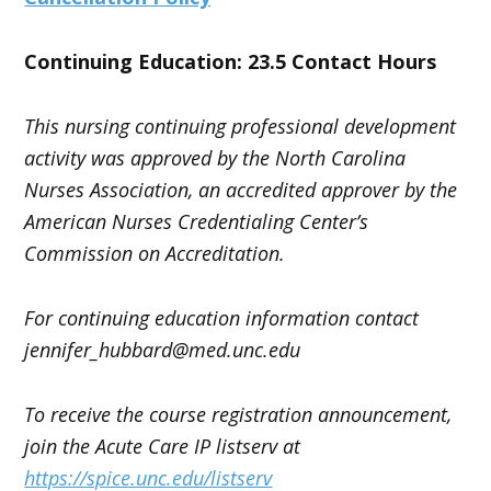
Continuing Education: 23.5 Contact Hours
This nursing continuing professional development
activity was approved by the North Carolina
Nurses Association, an accredited approver by the
American Nurses Credentialing Center’s
Commission on Accreditation.
For continuing education information contact
jennifer_hubbard
@med.unc.edu
To receive the course registration announcement,
join the Acute Care IP listserv at
https://spice.unc.edu/listserv