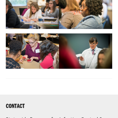
FOOTER
CONTACT