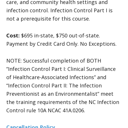
care, and community health settings and
infection control. Infection Control Part I is
not a prerequisite for this course.
Cost:
$695 in-state, $750 out-of-state.
Payment by Credit Card Only. No Exceptions.
NOTE: Successful completion of BOTH
“Infection Control Part I: Clinical Surveillance
of Healthcare-Associated Infections” and
“Infection Control Part II: The Infection
Preventionist as an Environmentalist” meet
the training requirements of the NC Infection
Control rule 10A NCAC 41A.0206.
Cancellation Policy