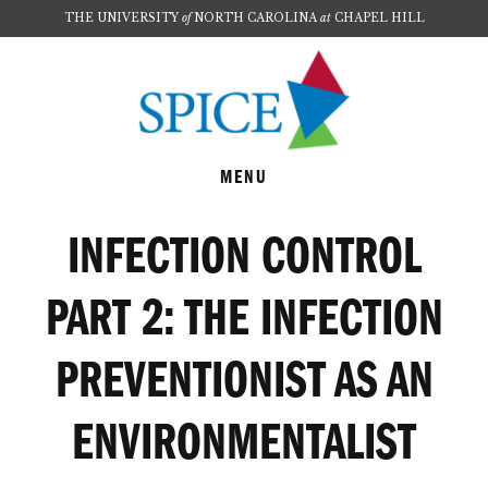
THE UNIVERSITY
of
NORTH CAROLINA
at
CHAPEL HILL
Skip
Skip
to
to
main
footer
content
MENU
INFECTION CONTROL
PART 2: THE INFECTION
PREVENTIONIST AS AN
ENVIRONMENTALIST