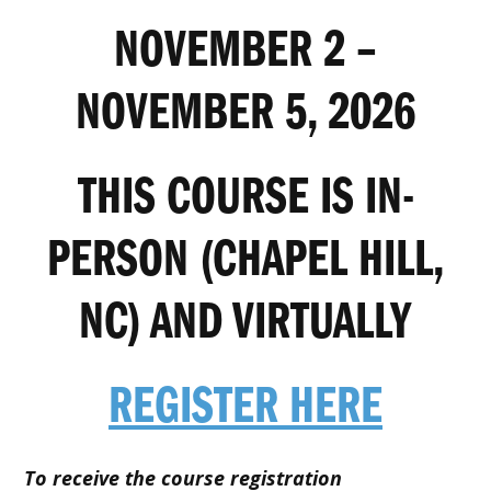
NOVEMBER 2 –
NOVEMBER 5, 2026
THIS COURSE IS IN-
PERSON (CHAPEL HILL,
NC) AND VIRTUALLY
REGISTER HERE
To receive the course registration