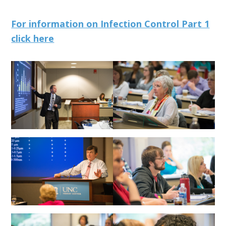
For information on Infection Control Part 1
click here