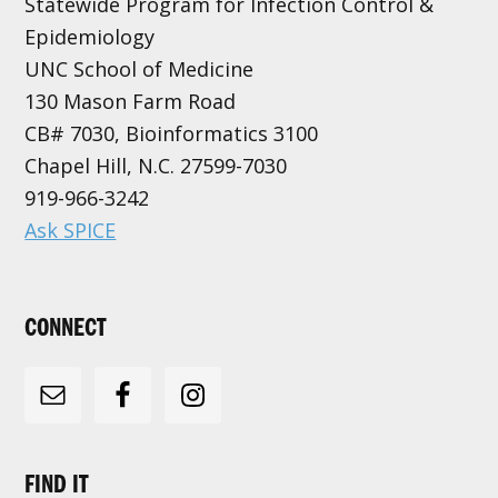
Statewide Program for Infection Control &
Epidemiology
UNC School of Medicine
130 Mason Farm Road
CB# 7030, Bioinformatics 3100
Chapel Hill, N.C. 27599-7030
919-966-3242
Ask SPICE
CONNECT
FIND IT